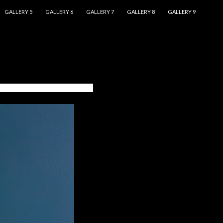
GALLERY 5
GALLERY 6
GALLERY 7
GALLERY 8
GALLERY 9