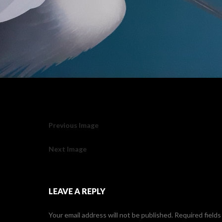
Previous Image
Next Image
LEAVE A REPLY
Your email address will not be published.
Required field