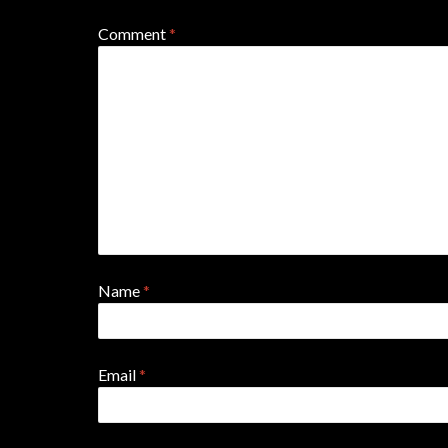
Comment
*
Name
*
Email
*